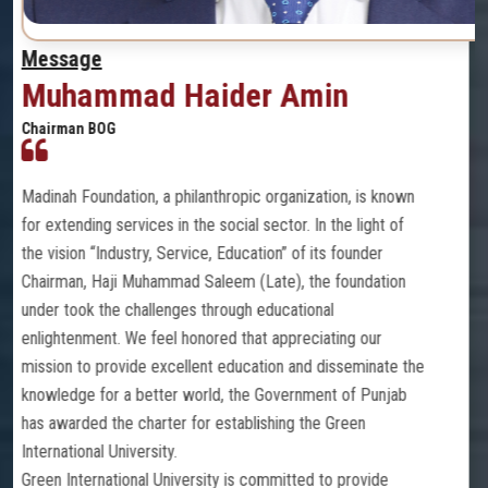
Message
in
PROF. DR. SYED AMIR
MBBS (PB), DMRD (PAK), MPH (PAK), PhD
RECTOR
GREEN INTERNATIONAL UNIVERSITY, LAHOR
tion, is known
n the light of
Green International University (GIU) is a dy
ts founder
chartered by the Government of Punjab, lo
e foundation
historical city of Lahore, Islamic Republic 
al
Umara Medical and Dental College is a cons
ating our
of the Green International University, the j
disseminate the
We focus on our mission and vision. Our str
ent of Punjab
core integrated values with our up-to-date 
e Green
key to making a difference with others. W
to focus on the outcomes set for the medi
to provide
through dissemination of knowledge and la