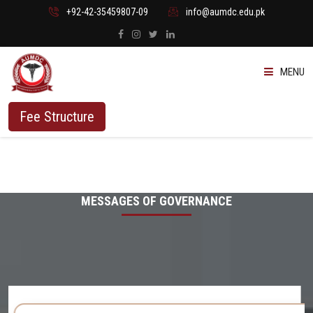
+92-42-35459807-09
info@aumdc.edu.pk
MENU
ABOUT US
Fee Structure
PROGRAMMES
ADMISSION
MESSAGES OF GOVERNANCE
STUDENTS
VACANT SEATS