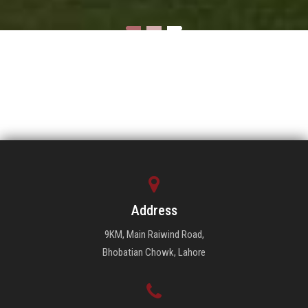
Address
9KM, Main Raiwind Road,
Bhobatian Chowk, Lahore