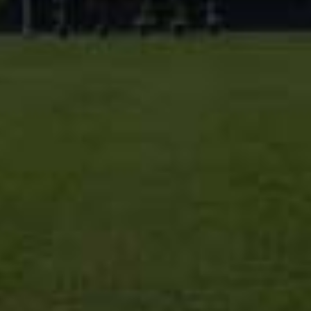
different perspectives on diseases that the
in the future. We nurture their creativity, in
problem-solving skills through various activit
music, drama and sports activities. We prov
opportunities for students to interact with
doctors from different specialties by orga
seminars, inviting guest speakers, as well
(National and International).
This institute is a young institution, but we
growing quickly. We want to be a good part
professional life and successful career, so 
best to meet your expectations. We have a
people working here, ready to help you any
a pleasant stay at AUMDC!