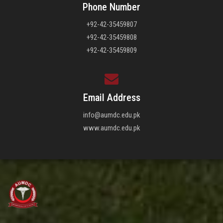
Phone Number
+92-42-35459807
+92-42-35459808
+92-42-35459809
Email Address
info@aumdc.edu.pk
www.aumdc.edu.pk