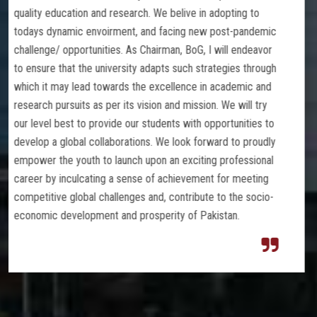
 adopting to
excellence in teachings and innovative re
w post-pandemic
to produce knowledgeable skilled and crea
I will endeavor
as per international standards. We are com
rategies through
a learning environment conducive to student
n academic and
development. We believe in developing stro
n. We will try
between parents, teachers, students, and
opportunities to
stakeholders by being transparent, open, an
rward to proudly
our actions. We have a culture of service
ng professional
on being part of the solutions and dealing
nt for meeting
be translated to the community for social
e to the socio-
benefits for the country’s development, col
kistan.
constructive approach and to increase huma
Besides excelling in Medical Sciences, we
foundation in the fundamentals of Allied H
and Pharmacy. Our students are encourage
ideas and concepts using real-life example
applications. They learn to think critically b