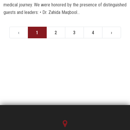
medical journey. We were honored by the presence of distinguished
guests and leaders: • Dr. Zahida Maqbool...
‹
1
2
3
4
›