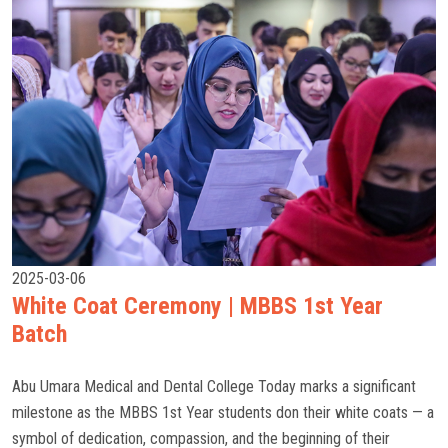
2025-03-06
White Coat Ceremony | MBBS 1st Year
Batch
Abu Umara Medical and Dental College Today marks a significant
milestone as the MBBS 1st Year students don their white coats — a
symbol of dedication, compassion, and the beginning of their