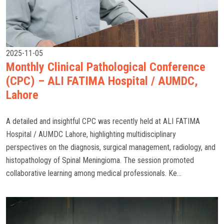
2025-11-05
Monthly Clinical Pathological Conference
(CPC) – ALI FATIMA Hospital / AUMDC,
Lahore
A detailed and insightful CPC was recently held at ALI FATIMA
Hospital / AUMDC Lahore, highlighting multidisciplinary
perspectives on the diagnosis, surgical management, radiology, and
histopathology of Spinal Meningioma. The session promoted
collaborative learning among medical professionals. Ke...