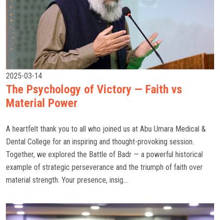
2025-03-14
The Psychology of Victory — Faith vs
Material Power
A heartfelt thank you to all who joined us at Abu Umara Medical &
Dental College for an inspiring and thought-provoking session.
Together, we explored the Battle of Badr — a powerful historical
example of strategic perseverance and the triumph of faith over
material strength. Your presence, insig...