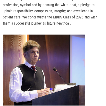
profession, symbolized by donning the white coat, a pledge to
uphold responsibility, compassion, integrity, and excellence in
patient care. We congratulate the MBBS Class of 2026 and wish
them a successful journey as future healthca...