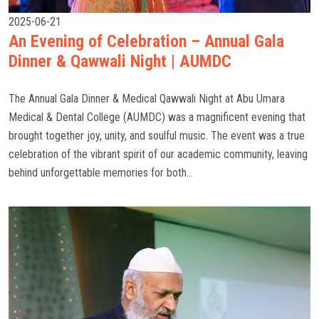
2025-06-21
An Evening of Celebration – Annual Gala
Dinner & Qawwali Night | AUMDC
The Annual Gala Dinner & Medical Qawwali Night at Abu Umara
Medical & Dental College (AUMDC) was a magnificent evening that
brought together joy, unity, and soulful music. The event was a true
celebration of the vibrant spirit of our academic community, leaving
behind unforgettable memories for both...