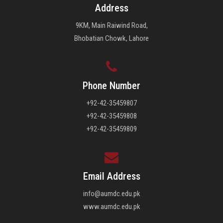
Address
9KM, Main Raiwind Road,
Bhobatian Chowk, Lahore
Phone Number
+92-42-35459807
+92-42-35459808
+92-42-35459809
Email Address
info@aumdc.edu.pk
www.aumdc.edu.pk