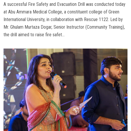
A successful Fire Safety and Evacuation Drill was conducted today
at Abu Ammara Medical College, a constituent college of Green
International University, in collaboration with Rescue 1122. Led by
Mr. Ghulam Murtaza Dogar, Senior Instructor (Community Training),
the drill aimed to raise fire safet...