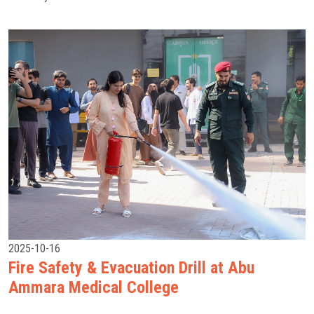
2025-10-16
Fire Safety & Evacuation Drill at Abu
Ammara Medical College