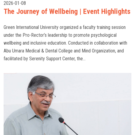
2026-01-08
The Journey of Wellbeing | Event Highlights
Green International University organized a faculty training session
under the Pro-Rector’s leadership to promote psychological
wellbeing and inclusive education. Conducted in collaboration with
Abu Umara Medical & Dental College and Mind Organization, and
facilitated by Serenity Support Center, the...