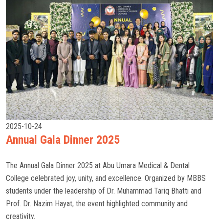
2025-10-24
Annual Gala Dinner 2025
The Annual Gala Dinner 2025 at Abu Umara Medical & Dental
College celebrated joy, unity, and excellence. Organized by MBBS
students under the leadership of Dr. Muhammad Tariq Bhatti and
Prof. Dr. Nazim Hayat, the event highlighted community and
creativity.