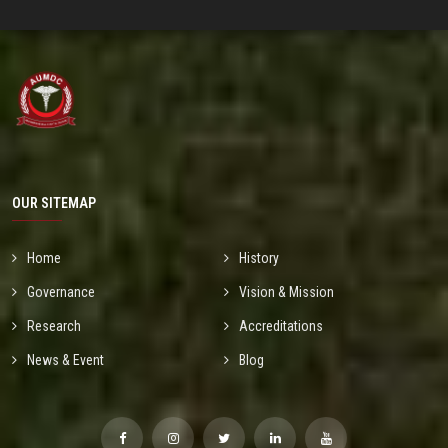
OUR SITEMAP
Home
History
Governance
Vision & Mission
Research
Accreditations
News & Event
Blog