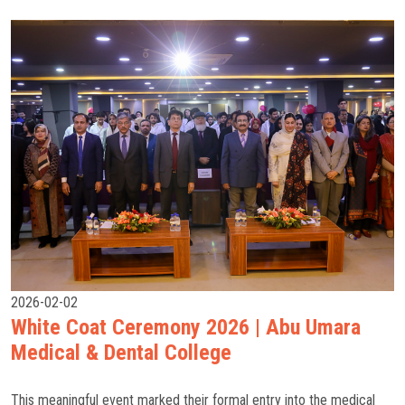
2026-02-02
White Coat Ceremony 2026 | Abu Umara
Medical & Dental College
This meaningful event marked their formal entry into the medical