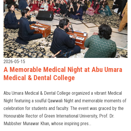
2026-05-15
A Memorable Medical Night at Abu Umara
Medical & Dental College
Abu Umara Medical & Dental College organized a vibrant Medical
Night featuring a soulful Qawwali Night and memorable moments of
celebration for students and faculty. The event was graced by the
Honourable Rector of Green International University, Prof. Dr.
Mubbsher Munawar Khan, whose inspiring pres...