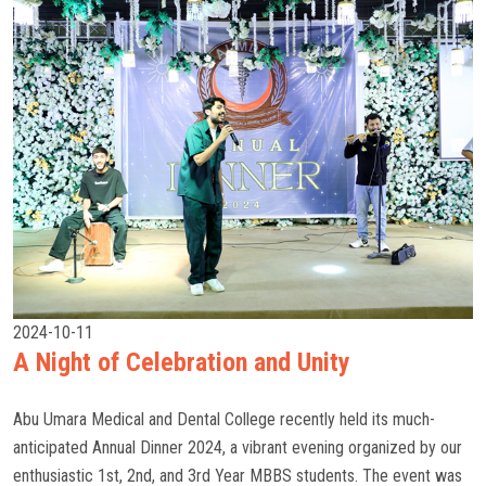
2024-10-11
A Night of Celebration and Unity
Abu Umara Medical and Dental College recently held its much-
anticipated Annual Dinner 2024, a vibrant evening organized by our
enthusiastic 1st, 2nd, and 3rd Year MBBS students. The event was