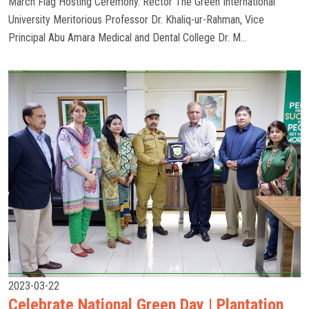
March Flag Hosting Ceremony. Rector The Green International
University Meritorious Professor Dr. Khaliq-ur-Rahman, Vice
Principal Abu Amara Medical and Dental College Dr. M...
2023-03-22
Celebrate National Green Day | Plantation