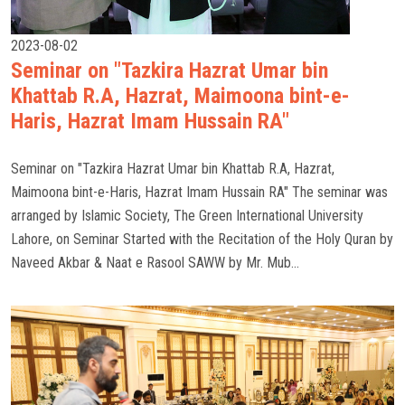
2023-08-02
Seminar on "Tazkira Hazrat Umar bin
Khattab R.A, Hazrat, Maimoona bint-e-
Haris, Hazrat Imam Hussain RA"
Seminar on "Tazkira Hazrat Umar bin Khattab R.A, Hazrat,
Maimoona bint-e-Haris, Hazrat Imam Hussain RA" The seminar was
arranged by Islamic Society, The Green International University
Lahore, on Seminar Started with the Recitation of the Holy Quran by
Naveed Akbar & Naat e Rasool SAWW by Mr. Mub...