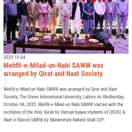
2023-10-04
Mehfil-e-Milad-un-Nabi SAWW was
arranged by Qirat and Naat Society
Mehfil-e-Milad-un-Nabi SAWW was arranged by Qirat and Naat
Society, The Green International University, Lahore on Wednesday,
October 04, 2023. Mehfil-e-Milad-un-Nabi SAWW started with the
recitation of the Holy Quran by Hassan bajwa students of (BSIS) &
Naat-e-Rasool SAWW by Muhammed Nabeel Shah (DP...