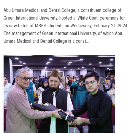
Abu Umara Medical and Dental College, a constituent college of
Green International University, hosted a 'White Coat' ceremony for
its new batch of MBBS students on Wednesday, February 21, 2024.
The management of Green International University, of which Abu
Umara Medical and Dental College is a const...