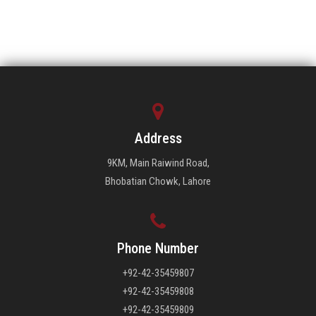
Address
9KM, Main Raiwind Road,
Bhobatian Chowk, Lahore
Phone Number
+92-42-35459807
+92-42-35459808
+92-42-35459809