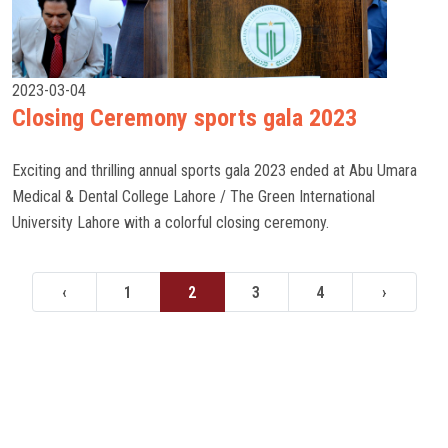
2023-03-04
Closing Ceremony sports gala 2023
Exciting and thrilling annual sports gala 2023 ended at Abu Umara
Medical & Dental College Lahore / The Green International
University Lahore with a colorful closing ceremony.
‹
1
2
3
4
›