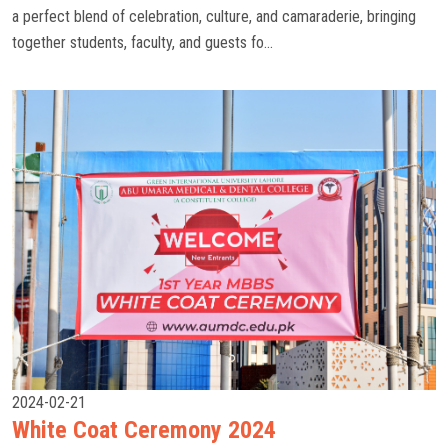
a perfect blend of celebration, culture, and camaraderie, bringing
together students, faculty, and guests fo...
2024-02-21
White Coat Ceremony 2024