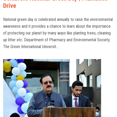
Drive
National green day is celebrated annually to raise the environmental
awareness and it provides a chance to learn about the importance
of protecting our planet by many ways like planting trees, cleaning
up litter etc. Department of Pharmacy and Environmental Society,
The Green International Universit...