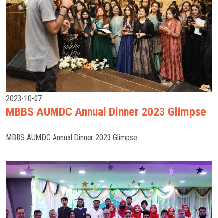
2023-10-07
MBBS AUMDC Annual Dinner 2023 Glimpse
MBBS AUMDC Annual Dinner 2023 Glimpse...