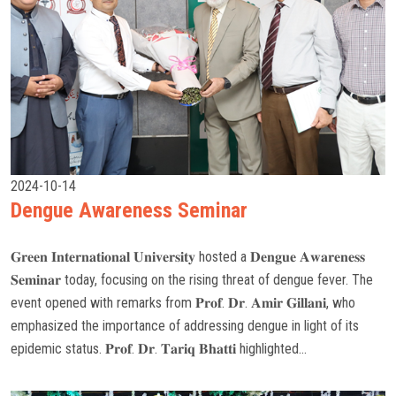
2024-10-14
Dengue Awareness Seminar
𝐆𝐫𝐞𝐞𝐧 𝐈𝐧𝐭𝐞𝐫𝐧𝐚𝐭𝐢𝐨𝐧𝐚𝐥 𝐔𝐧𝐢𝐯𝐞𝐫𝐬𝐢𝐭𝐲 hosted a 𝐃𝐞𝐧𝐠𝐮𝐞 𝐀𝐰𝐚𝐫𝐞𝐧𝐞𝐬𝐬
𝐒𝐞𝐦𝐢𝐧𝐚𝐫 today, focusing on the rising threat of dengue fever. The
event opened with remarks from 𝐏𝐫𝐨𝐟. 𝐃𝐫. 𝐀𝐦𝐢𝐫 𝐆𝐢𝐥𝐥𝐚𝐧𝐢, who
emphasized the importance of addressing dengue in light of its
epidemic status. 𝐏𝐫𝐨𝐟. 𝐃𝐫. 𝐓𝐚𝐫𝐢𝐪 𝐁𝐡𝐚𝐭𝐭𝐢 highlighted...