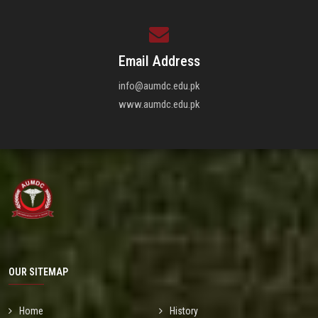
Email Address
info@aumdc.edu.pk
www.aumdc.edu.pk
OUR SITEMAP
Home
History