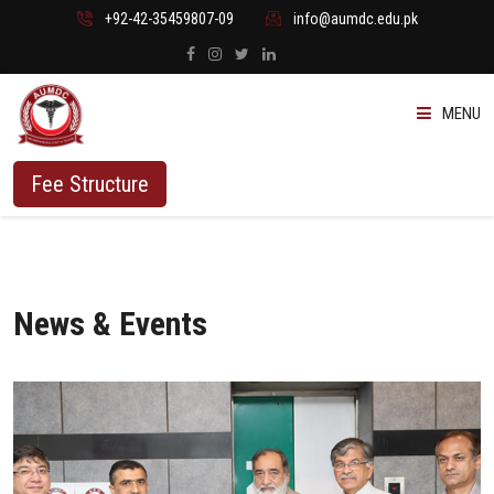
+92-42-35459807-09
info@aumdc.edu.pk
MENU
ABOUT US
Fee Structure
PROGRAMMES
ADMISSION
News & Events
STUDENTS
VACANT SEATS