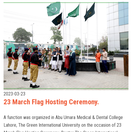
2023-03-23
23 March Flag Hosting Ceremony.
A function was organized in Abu Umara Medical & Dental College
Lahore, The Green International University on the occasion of 23