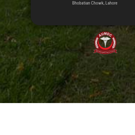
Bhobatian Chowk, Lahore