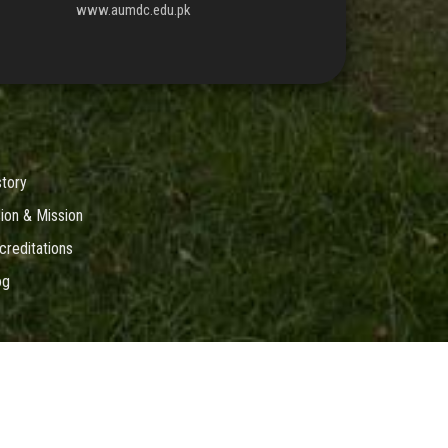
www.aumdc.edu.pk
story
sion & Mission
creditations
og