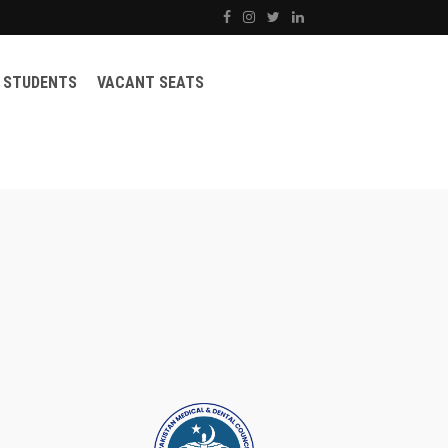
STUDENTS
VACANT SEATS