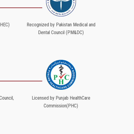
(HEC)
Recognized by Pakistan Medical and
Dental Council (PM&DC)
ouncil,
Licensed by Punjab HealthCare
Commission(PHC)