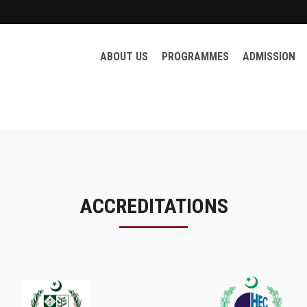
ABOUT US
PROGRAMMES
ADMISSION
ACCREDITATIONS