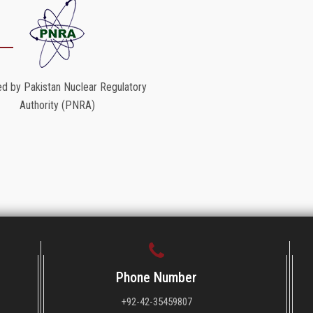
d by Pakistan Nuclear Regulatory
Authority (PNRA)
Phone Number
+92-42-35459807