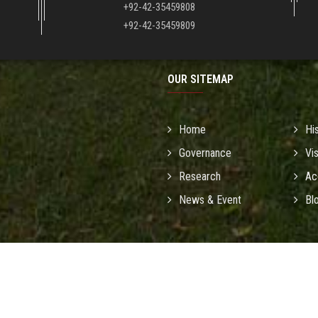
+92-42-35459808
+92-42-35459809
OUR SITEMAP
Home
Hi
Governance
Vi
Research
Ac
News & Event
Bl