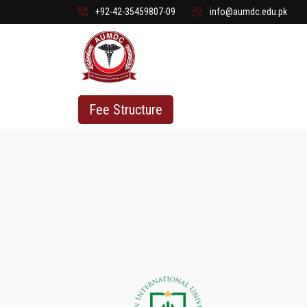
+92-42-35459807-09
info@aumdc.edu.pk
Fee Structure