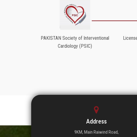
PAKISTAN Society of Interventional
License
Cardiology (PSIC)
Address
9KM, Main Raiwind Road,