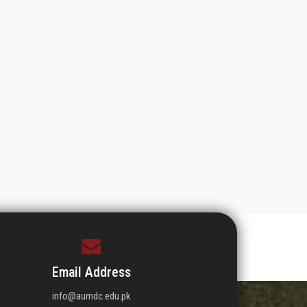
Email Address
info@aumdc.edu.pk