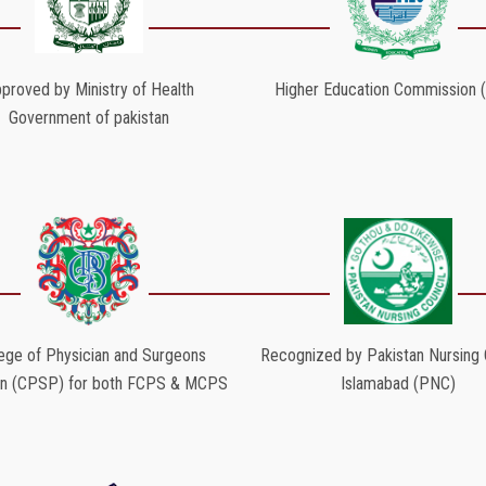
proved by Ministry of Health
Higher Education Commission 
Government of pakistan
ege of Physician and Surgeons
Recognized by Pakistan Nursing C
an (CPSP) for both FCPS & MCPS
Islamabad (PNC)