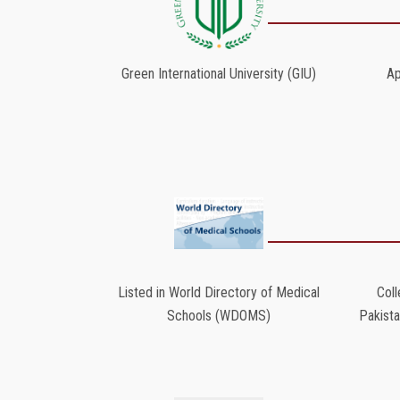
Green International University (GIU)
Ap
Listed in World Directory of Medical
Coll
Schools (WDOMS)
Pakist