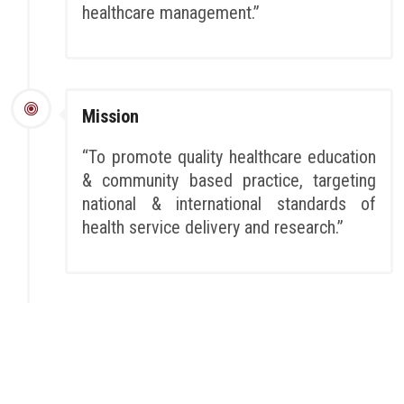
healthcare management.”
Mission
“To promote quality healthcare education
& community based practice, targeting
national & international standards of
health service delivery and research.”