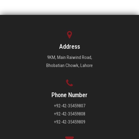
Address
9KM, Main Raiwind Road,
Bhobatian Chowk, Lahore
Phone Number
+92-42-35459807
+92-42-35459808
+92-42-35459809