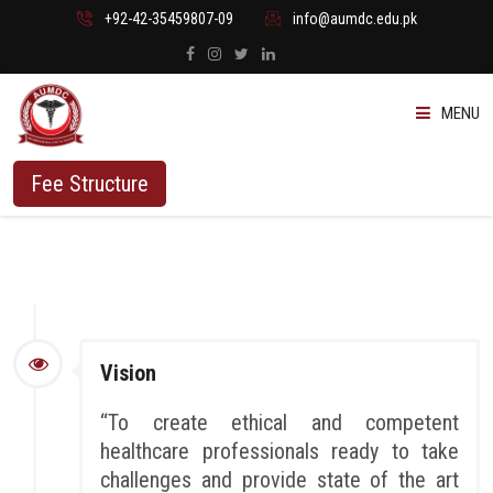
+92-42-35459807-09
info@aumdc.edu.pk
MENU
ABOUT US
Fee Structure
PROGRAMMES
ADMISSION
STUDENTS
Vision
VACANT SEATS
“To create ethical and competent
healthcare professionals ready to take
challenges and provide state of the art