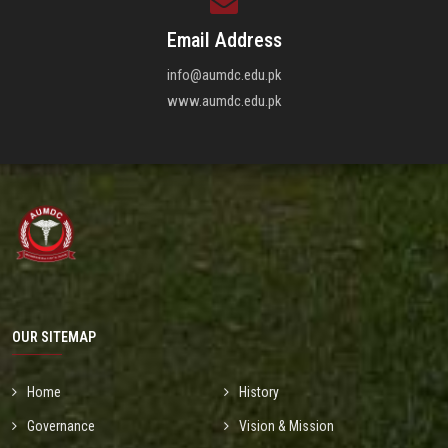
Email Address
info@aumdc.edu.pk
www.aumdc.edu.pk
OUR SITEMAP
Home
History
Governance
Vision & Mission