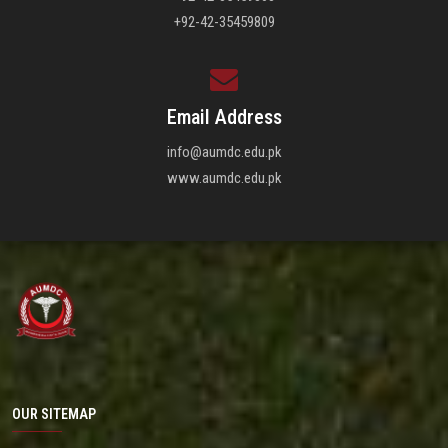
+92-42-35459809
Email Address
info@aumdc.edu.pk
www.aumdc.edu.pk
OUR SITEMAP