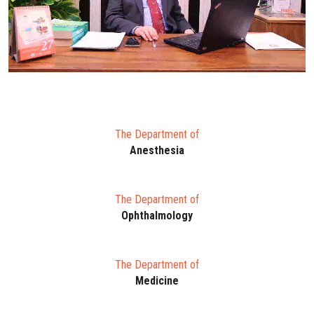
The Department of
Anesthesia
The Department of
Ophthalmology
The Department of
Medicine