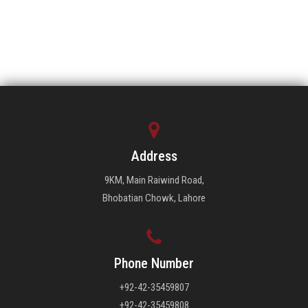
Address
9KM, Main Raiwind Road,
Bhobatian Chowk, Lahore
Phone Number
+92-42-35459807
+92-42-35459808