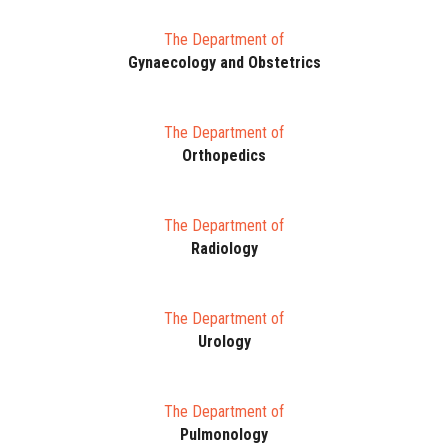
The Department of
Gynaecology and Obstetrics
The Department of
Orthopedics
The Department of
Radiology
The Department of
Urology
The Department of
Pulmonology