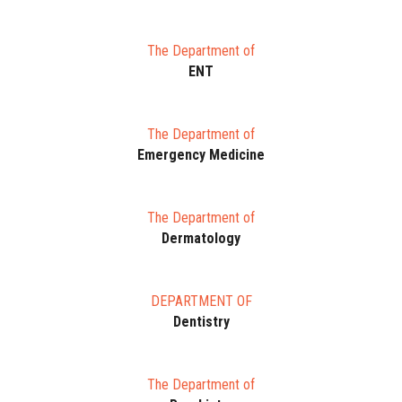
The Department of
ENT
The Department of
Emergency Medicine
The Department of
Dermatology
DEPARTMENT OF
Dentistry
The Department of