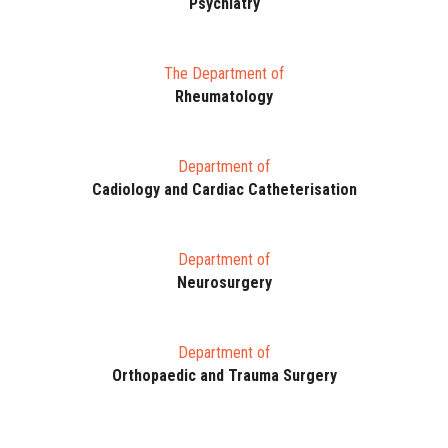
Psychiatry
The Department of
Rheumatology
Department of
Cadiology and Cardiac Catheterisation
Department of
Neurosurgery
Department of
Orthopaedic and Trauma Surgery