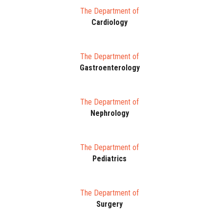
The Department of
Cardiology
The Department of
Gastroenterology
The Department of
Nephrology
The Department of
Pediatrics
The Department of
Surgery