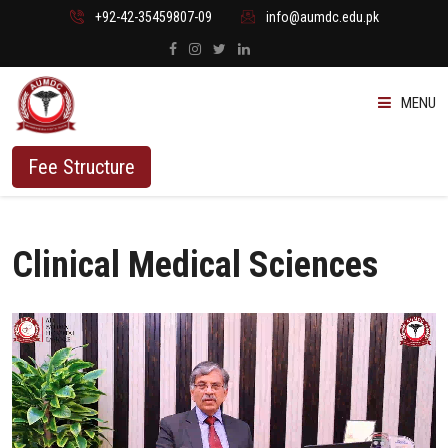
+92-42-35459807-09
info@aumdc.edu.pk
MENU
ABOUT US
Fee Structure
PROGRAMMES
Clinical Medical Sciences
ADMISSION
STUDENTS
VACANT SEATS