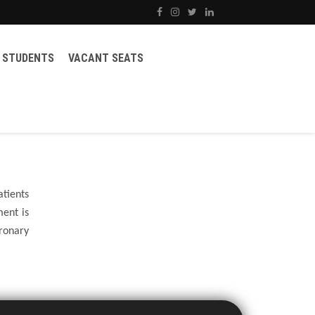
STUDENTS
VACANT SEATS
atients
ent is
ronary