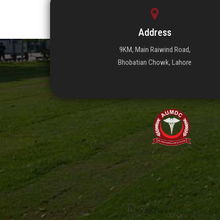
Address
9KM, Main Raiwind Road,
Bhobatian Chowk, Lahore