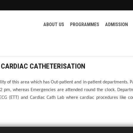
ABOUT US
PROGRAMMES
ADMISSION
 CARDIAC CATHETERISATION
ility of this area which has Out-patient and in-patient departments. P
 2 pm, whereas Emergencies are attended round the clock. Departm
ECG (ETT) and Cardiac Cath Lab where cardiac procedures like co