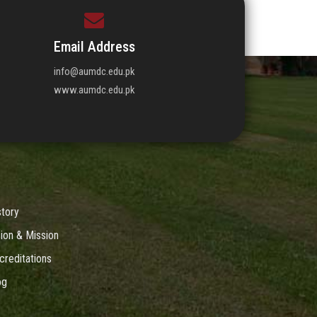
Email Address
info@aumdc.edu.pk
www.aumdc.edu.pk
story
sion & Mission
creditations
og