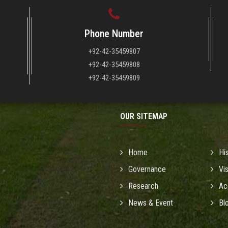
Phone Number
+92-42-35459807
+92-42-35459808
+92-42-35459809
OUR SITEMAP
Home
Hi
Governance
Vi
Research
Ac
News & Event
Bl