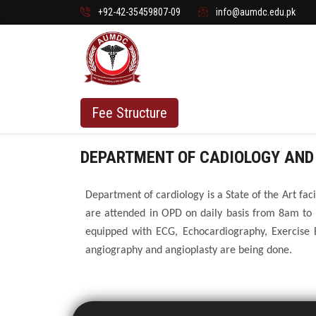
+92-42-35459807-09
info@aumdc.edu.pk
Fee Structure
DEPARTMENT OF CADIOLOGY AND
Department of cardiology is a State of the Art fac
are attended in OPD on daily basis from 8am to
equipped with ECG, Echocardiography, Exercise 
angiography and angioplasty are being done.