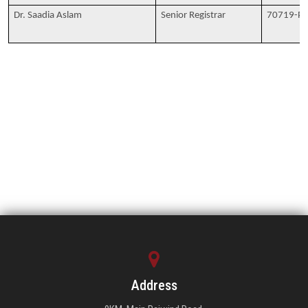
Dr. Saadia Aslam
Senior Registrar
70719-P
Address