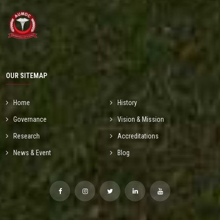
OUR SITEMAP
Home
History
Governance
Vision & Mission
Research
Accreditations
News & Event
Blog