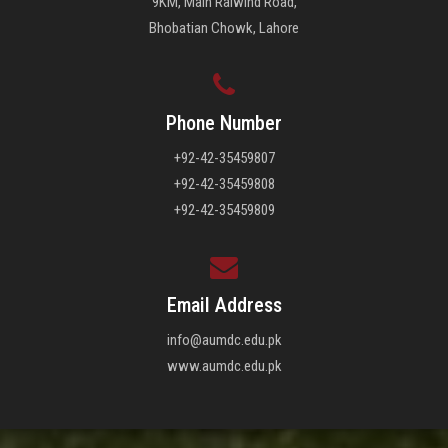
9KM, Main Raiwind Road,
Bhobatian Chowk, Lahore
Phone Number
+92-42-35459807
+92-42-35459808
+92-42-35459809
Email Address
info@aumdc.edu.pk
www.aumdc.edu.pk