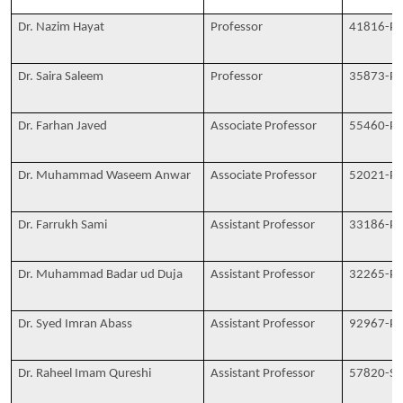
Dr. Nazim Hayat
Professor
41816-P
Dr. Saira Saleem
Professor
35873-P
Dr. Farhan Javed
Associate Professor
55460-P
Dr. Muhammad Waseem Anwar
Associate Professor
52021-P
Dr. Farrukh Sami
Assistant Professor
33186-P
Dr. Muhammad Badar ud Duja
Assistant Professor
32265-P
Dr. Syed Imran Abass
Assistant Professor
92967-P
Dr. Raheel Imam Qureshi
Assistant Professor
57820-S