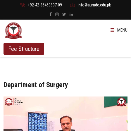
+92-42-35459807-09
info@aumdc.edu.pk
MENU
ABOUT US
Fee Structure
PROGRAMMES
ADMISSION
Department of Surgery
STUDENTS
VACANT SEATS