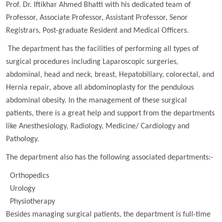
Prof. Dr. Iftikhar Ahmed Bhatti with his dedicated team of
Professor, Associate Professor, Assistant Professor, Senor
Registrars, Post-graduate Resident and Medical Officers.
The department has the facilities of performing all types of
surgical procedures including Laparoscopic surgeries,
abdominal, head and neck, breast, Hepatobiliary, colorectal, and
Hernia repair, above all abdominoplasty for the pendulous
abdominal obesity. In the management of these surgical
patients, there is a great help and support from the departments
like Anesthesiology, Radiology, Medicine/ Cardiology and
Pathology.
The department also has the following associated departments:-
Orthopedics
Urology
Physiotherapy
Besides managing surgical patients, the department is full-time