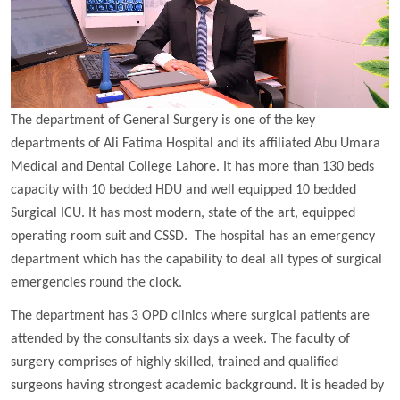
The department of General Surgery is one of the key
departments of Ali Fatima Hospital and its affiliated Abu Umara
Medical and Dental College Lahore. It has more than 130 beds
capacity with 10 bedded HDU and well equipped 10 bedded
Surgical ICU. It has most modern, state of the art, equipped
operating room suit and CSSD. The hospital has an emergency
department which has the capability to deal all types of surgical
emergencies round the clock.
The department has 3 OPD clinics where surgical patients are
attended by the consultants six days a week. The faculty of
surgery comprises of highly skilled, trained and qualified
surgeons having strongest academic background. It is headed by