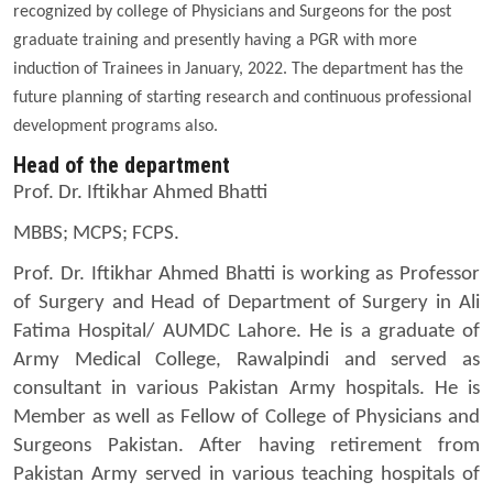
recognized by college of Physicians and Surgeons for the post
graduate training and presently having a PGR with more
induction of Trainees in January, 2022. The department has the
future planning of starting research and continuous professional
development programs also.
Head of the department
Prof. Dr. Iftikhar Ahmed Bhatti
MBBS; MCPS; FCPS.
Prof. Dr. Iftikhar Ahmed Bhatti is working as Professor
of Surgery and Head of Department of Surgery in Ali
Fatima Hospital/ AUMDC Lahore. He is a graduate of
Army Medical College, Rawalpindi and served as
consultant in various Pakistan Army hospitals. He is
Member as well as Fellow of College of Physicians and
Surgeons Pakistan. After having retirement from
Pakistan Army served in various teaching hospitals of