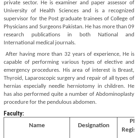
private sector. He is examiner and paper assessor of
University of Health Sciences and is a recognized
supervisor for the Post graduate trainees of College of
Physicians and Surgeons Pakistan. He has more than 09
research publications in both National and
International medical journals.
After having more than 32 years of experience, He is
capable of performing various types of elective and
emergency procedures. His area of interest is Breast,
Thyroid, Laparoscopic surgery and repair of all types of
hernias especially needle herniotomy in children. He
has also performed quite a number of Abdominoplasty
procedure for the pendulous abdomen.
Faculty:
PM
Name
Designation
Regist