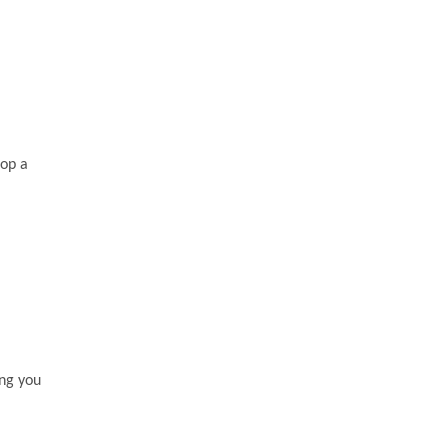
lop a
ing you