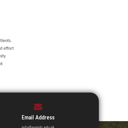
tients.
d effort
nity
nt
Email Address
info@aumdc.edu.pk