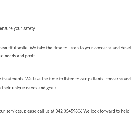
 ensure your safety
beautiful smile. We take the time to listen to your concerns and deve
ue needs and goals.
 treatments. We take the time to listen to our patients' concerns and
 their unique needs and goals.
ur services, please call us at 042 35459806.We look forward to help