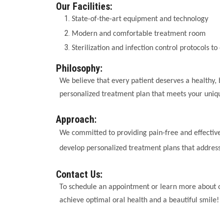
Our Facilities:
State-of-the-art equipment and technology
Modern and comfortable treatment room
Sterilization and infection control protocols to
Philosophy:
We believe that every patient deserves a healthy, 
personalized treatment plan that meets your uniq
Approach:
We committed to providing pain-free and effective
develop personalized treatment plans that address
Contact Us:
To schedule an appointment or learn more about o
achieve optimal oral health and a beautiful smile!