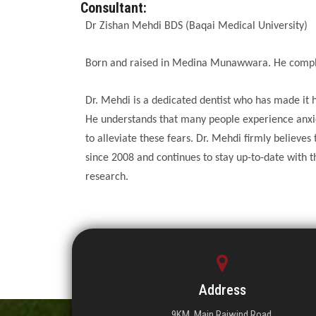
Consultant:
Dr Zishan Mehdi BDS (Baqai Medical University)
Born and raised in Medina Munawwara. He complet
Dr. Mehdi is a dedicated dentist who has made it h
He understands that many people experience anxie
to alleviate these fears. Dr. Mehdi firmly believe
since 2008 and continues to stay up-to-date with t
research.
Address
9KM, Main Raiwind Road,