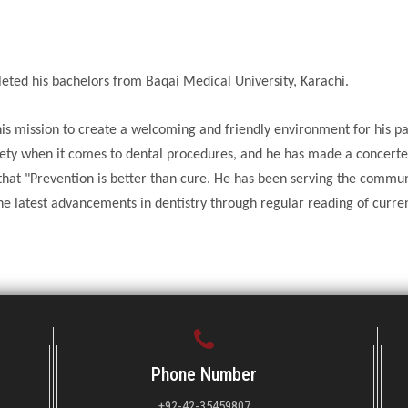
ed his bachelors from Baqai Medical University, Karachi.
is mission to create a welcoming and friendly environment for his pa
ty when it comes to dental procedures, and he has made a concerte
s that "Prevention is better than cure. He has been serving the commu
he latest advancements in dentistry through regular reading of curre
Phone Number
+92-42-35459807