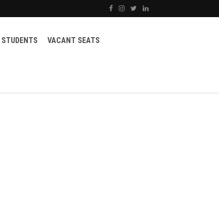
STUDENTS
VACANT SEATS