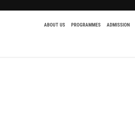
ABOUT US
PROGRAMMES
ADMISSION