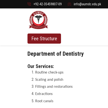
+92-42-35459807-09
info@aumdc.edu.pk
Fee Structure
Department of Dentistry
Our Services:
Routine check-ups
Scaling and polish
Fillings and restorations
Extractions
Root canals