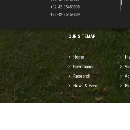
+92-42-35459808
+92-42-35459809
OUR SITEMAP
Home
Hi
Governance
Vi
Research
Ac
News & Event
Bl