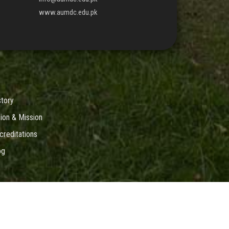
www.aumdc.edu.pk
story
sion & Mission
creditations
og