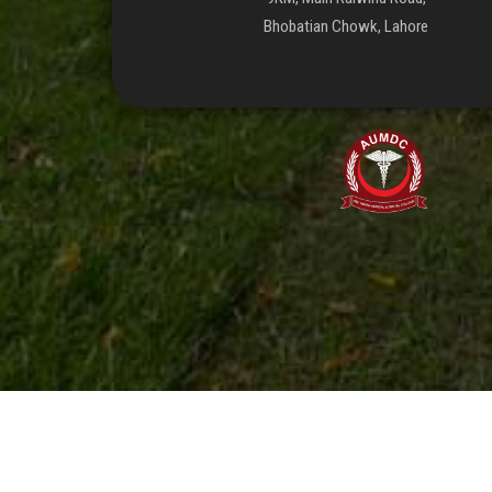
Bhobatian Chowk, Lahore