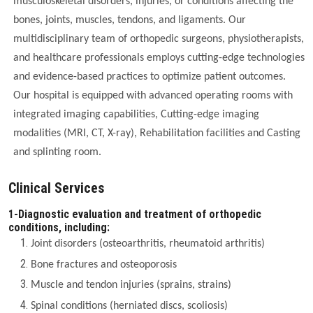
musculoskeletal disorders, injuries, or conditions affecting the
bones, joints, muscles, tendons, and ligaments. Our
multidisciplinary team of orthopedic surgeons, physiotherapists,
and healthcare professionals employs cutting-edge technologies
and evidence-based practices to optimize patient outcomes.
Our hospital is equipped with advanced operating rooms with
integrated imaging capabilities, Cutting-edge imaging
modalities (MRI, CT, X-ray), Rehabilitation facilities and Casting
and splinting room.
Clinical Services
1-Diagnostic evaluation and treatment of orthopedic
conditions, including:
Joint disorders (osteoarthritis, rheumatoid arthritis)
Bone fractures and osteoporosis
Muscle and tendon injuries (sprains, strains)
Spinal conditions (herniated discs, scoliosis)