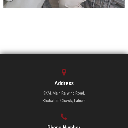
Address
9KM, Main Raiwind Road,
Bhobatian Chowk, Lahore
Phone Number