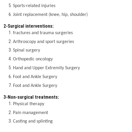
Sports-related injuries
Joint replacement (knee, hip, shoulder)
2-Surgical interventions:
fractures and trauma surgeries
Arthroscopy and sport surgeries
Spinal surgery
Orthopedic oncology
Hand and Upper Extremity Surgery
Foot and Ankle Surgery
Foot and Ankle Surgery
3-Non-surgical treatments:
Physical therapy
Pain management
Casting and splinting