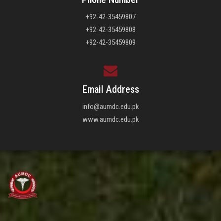
+92-42-35459807
+92-42-35459808
+92-42-35459809
Email Address
info@aumdc.edu.pk
www.aumdc.edu.pk