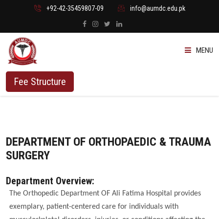
+92-42-35459807-09
info@aumdc.edu.pk
MENU
ABOUT US
Fee Structure
PROGRAMMES
ADMISSION
DEPARTMENT OF ORTHOPAEDIC & TRAUMA
SURGERY
STUDENTS
Department Overview:
VACANT SEATS
The Orthopedic Department OF Ali Fatima Hospital provides
exemplary, patient-centered care for individuals with