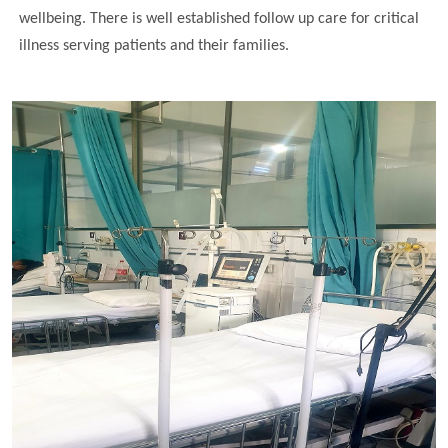
wellbeing. There is well established follow up care for critical
illness serving patients and their families.