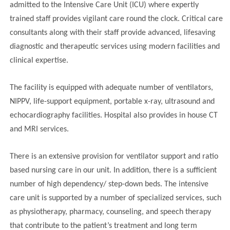
admitted to the Intensive Care Unit (ICU) where expertly
trained staff provides vigilant care round the clock. Critical care
consultants along with their staff provide advanced, lifesaving
diagnostic and therapeutic services using modern facilities and
clinical expertise.
The facility is equipped with adequate number of ventilators,
NIPPV, life-support equipment, portable x-ray, ultrasound and
echocardiography facilities. Hospital also provides in house CT
and MRI services.
There is an extensive provision for ventilator support and ratio
based nursing care in our unit. In addition, there is a sufficient
number of high dependency/ step-down beds. The intensive
care unit is supported by a number of specialized services, such
as physiotherapy, pharmacy, counseling, and speech therapy
that contribute to the patient’s treatment and long term