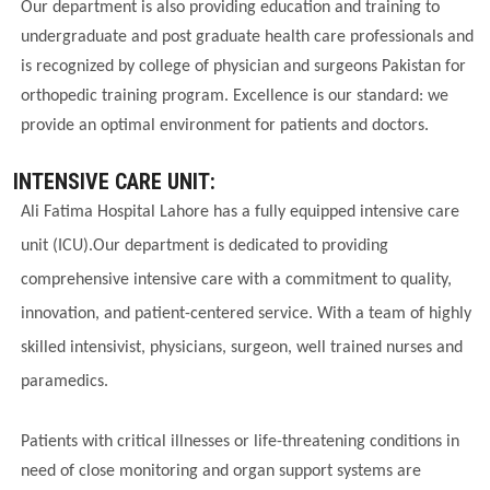
Our department is also providing education and training to
undergraduate and post graduate health care professionals and
is recognized by college of physician and surgeons Pakistan for
orthopedic training program. Excellence is our standard: we
provide an optimal environment for patients and doctors.
INTENSIVE CARE UNIT:
Ali Fatima Hospital Lahore has a fully equipped intensive care
unit (ICU).Our department is dedicated to providing
comprehensive intensive care with a commitment to quality,
innovation, and patient-centered service. With a team of highly
skilled intensivist, physicians, surgeon, well trained nurses and
paramedics.
Patients with critical illnesses or life-threatening conditions in
need of close monitoring and organ support systems are