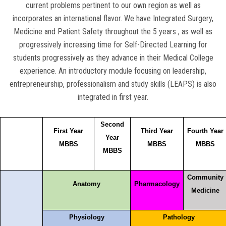
current problems pertinent to our own region as well as
incorporates an international flavor. We have Integrated Surgery,
Medicine and Patient Safety throughout the 5 years , as well as
progressively increasing time for Self-Directed Learning for
students progressively as they advance in their Medical College
experience. An introductory module focusing on leadership,
entrepreneurship, professionalism and study skills (LEAPS) is also
integrated in first year.
Second
First Year
Third Year
Fourth Year
Year
MBBS
MBBS
MBBS
MBBS
Community
Anatomy
Pharmacology
Medicine
Physiology
Pathology