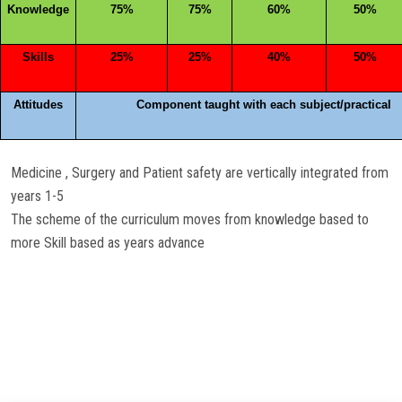
Knowledge
75%
75%
60%
50%
Skills
25%
25%
40%
50%
Attitudes
Component taught with each subject/practical
Medicine , Surgery and Patient safety are vertically integrated from
years 1-5
The scheme of the curriculum moves from knowledge based to
more Skill based as years advance