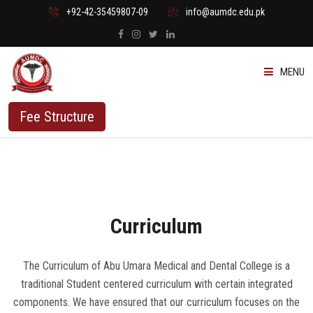
+92-42-35459807-09
info@aumdc.edu.pk
MENU
ABOUT US
Fee Structure
PROGRAMMES
ADMISSION
Curriculum
STUDENTS
VACANT SEATS
The Curriculum of Abu Umara Medical and Dental College is a
traditional Student centered curriculum with certain integrated
components. We have ensured that our curriculum focuses on the