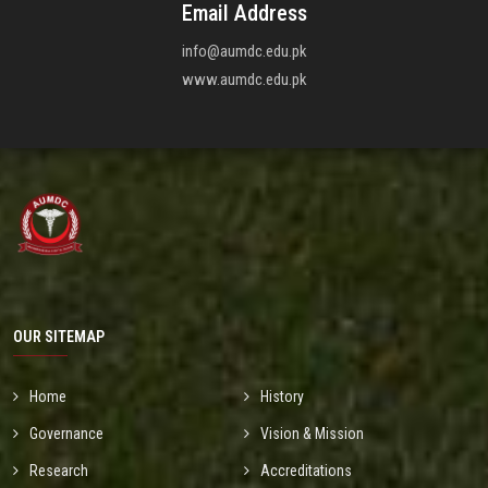
Email Address
info@aumdc.edu.pk
www.aumdc.edu.pk
OUR SITEMAP
Home
History
Governance
Vision & Mission
Research
Accreditations