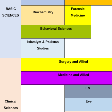
BASIC
Forensic
Biochemistry
SCIENCES
Medicine
Behavioral Sciences
Islamiyat & Pakistan
Studies
Surgery and Allied
Medicine and Allied
ENT
Clinical
Eye
Sciences