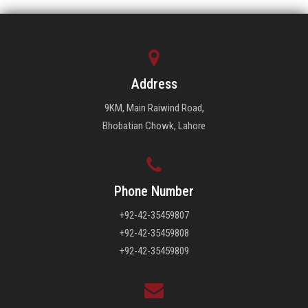
Address
9KM, Main Raiwind Road,
Bhobatian Chowk, Lahore
Phone Number
+92-42-35459807
+92-42-35459808
+92-42-35459809