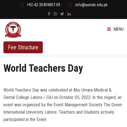
+92-42-35459807-09
info@aumdc.edu.pk
MENU
ABOUT US
Fee Structure
PROGRAMMES
World Teachers Day
ADMISSION
World Teachers Day was celebrated at Abu Umara Medical &
STUDENTS
Dental College Lahore / GIU on October 05, 2022. In this regard, an
event was organized by the Event Management Society The Green
VACANT SEATS
International University Lahore. Teachers and Students actively
participated in the Event