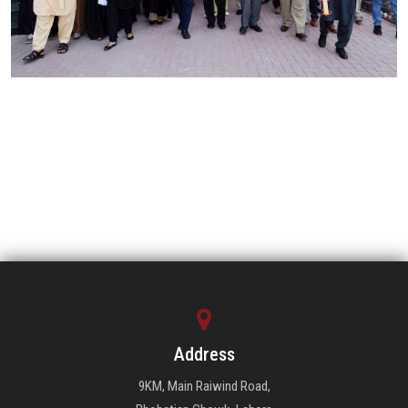
Address
9KM, Main Raiwind Road,