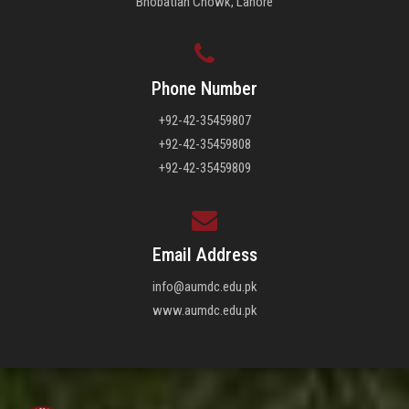
Bhobatian Chowk, Lahore
Phone Number
+92-42-35459807
+92-42-35459808
+92-42-35459809
Email Address
info@aumdc.edu.pk
www.aumdc.edu.pk