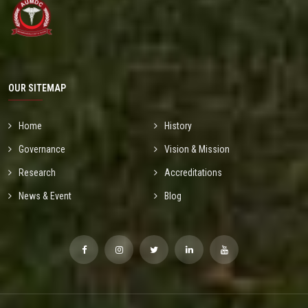
OUR SITEMAP
Home
History
Governance
Vision & Mission
Research
Accreditations
News & Event
Blog