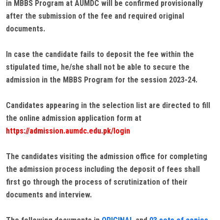
in MBBS Program at AUMDC will be confirmed provisionally
after the submission of the fee and required original
documents.
In case the candidate fails to deposit the fee within the
stipulated time, he/she shall not be able to secure the
admission in the MBBS Program for the session 2023-24.
Candidates appearing in the selection list are directed to fill
the online admission application form at
https://admission.aumdc.edu.pk/login
The candidates visiting the admission office for completing
the admission process including the deposit of fees shall
first go through the process of scrutinization of their
documents and interview.