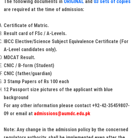
The following documents in
ORIGINAL
and
03 sets of copies
are required at the time of admission:
Certificate of Matric.
Result card of FSc / A-Levels.
IBCC Elective/Science Subject Equivalence Certificate (For
A-Level candidates only).
MDCAT Result.
CNIC / B-form (Student)
CNIC (father/guardian)
3 Stamp Papers of Rs 100 each
12 Passport size pictures of the applicant with blue
background
For any other information please contact +92-42-35459807-
09 or email at
admissions@aumdc.edu.pk
Note: Any change in the admission policy by the concerned
regulatory authority, shall be implemented even after the