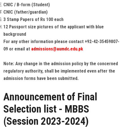
CNIC / B-form (Student)
CNIC (father/guardian)
3 Stamp Papers of Rs 100 each
12 Passport size pictures of the applicant with blue
background
For any other information please contact +92-42-35459807-
09 or email at
admissions@aumdc.edu.pk
Note: Any change in the admission policy by the concerned
regulatory authority, shall be implemented even after the
admission forms have been submitted.
Announcement of Final
Selection list - MBBS
(Session 2023-2024)