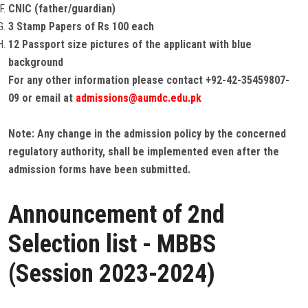
CNIC (father/guardian)
3 Stamp Papers of Rs 100 each
12 Passport size pictures of the applicant with blue
background
For any other information please contact +92-42-35459807-
09 or email at
admissions@aumdc.edu.pk
Note: Any change in the admission policy by the concerned
regulatory authority, shall be implemented even after the
admission forms have been submitted.
Announcement of 2nd
Selection list - MBBS
(Session 2023-2024)