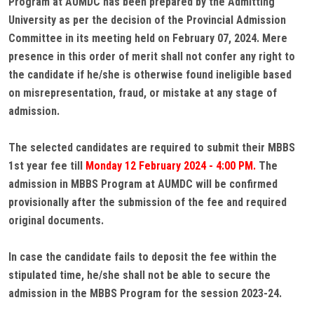
Program at AUMDC has been prepared by the Admitting
University as per the decision of the Provincial Admission
Committee in its meeting held on February 07, 2024. Mere
presence in this order of merit shall not confer any right to
the candidate if he/she is otherwise found ineligible based
on misrepresentation, fraud, or mistake at any stage of
admission.
The selected candidates are required to submit their MBBS
1st year fee till
Monday 12 February 2024 - 4:00 PM.
The
admission in MBBS Program at AUMDC will be confirmed
provisionally after the submission of the fee and required
original documents.
In case the candidate fails to deposit the fee within the
stipulated time, he/she shall not be able to secure the
admission in the MBBS Program for the session 2023-24.