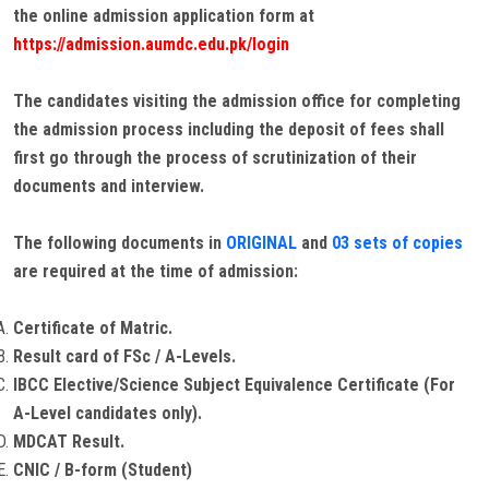
the online admission application form at
https://admission.aumdc.edu.pk/login
The candidates visiting the admission office for completing
the admission process including the deposit of fees shall
first go through the process of scrutinization of their
documents and interview.
The following documents in
ORIGINAL
and
03 sets of copies
are required at the time of admission:
Certificate of Matric.
Result card of FSc / A-Levels.
IBCC Elective/Science Subject Equivalence Certificate (For
A-Level candidates only).
MDCAT Result.
CNIC / B-form (Student)