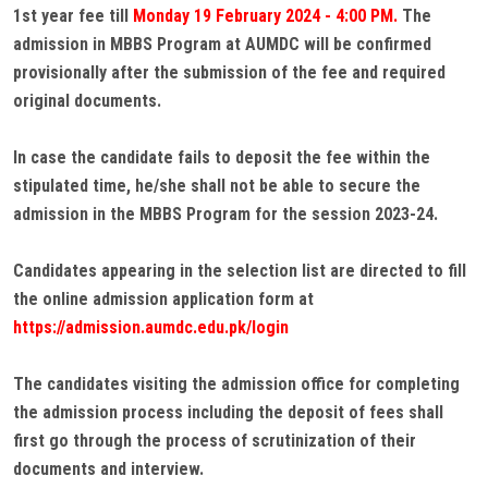
1st year fee till
Monday 19 February 2024 - 4:00 PM.
The
admission in MBBS Program at AUMDC will be confirmed
provisionally after the submission of the fee and required
original documents.
In case the candidate fails to deposit the fee within the
stipulated time, he/she shall not be able to secure the
admission in the MBBS Program for the session 2023-24.
Candidates appearing in the selection list are directed to fill
the online admission application form at
https://admission.aumdc.edu.pk/login
The candidates visiting the admission office for completing
the admission process including the deposit of fees shall
first go through the process of scrutinization of their
documents and interview.