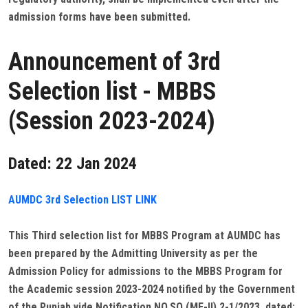
admission forms have been submitted.
Announcement of 3rd
Selection list - MBBS
(Session 2023-2024)
Dated: 22 Jan 2024
AUMDC 3rd Selection LIST LINK
This Third selection list for MBBS Program at AUMDC has
been prepared by the Admitting University as per the
Admission Policy for admissions to the MBBS Program for
the Academic session 2023-2024 notified by the Government
of the Punjab vide Notification NO.SO (ME-II) 2-1/2023, dated: