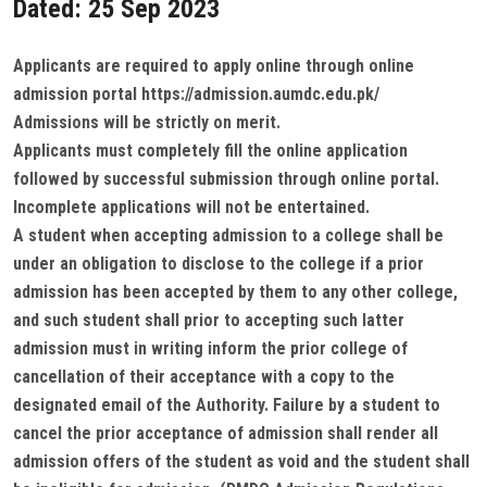
Dated: 25 Sep 2023
Applicants are required to apply online through online
admission portal https://admission.aumdc.edu.pk/
Admissions will be strictly on merit.
Applicants must completely fill the online application
followed by successful submission through online portal.
Incomplete applications will not be entertained.
A student when accepting admission to a college shall be
under an obligation to disclose to the college if a prior
admission has been accepted by them to any other college,
and such student shall prior to accepting such latter
admission must in writing inform the prior college of
cancellation of their acceptance with a copy to the
designated email of the Authority. Failure by a student to
cancel the prior acceptance of admission shall render all
admission offers of the student as void and the student shall