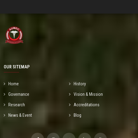
OUR SITEMAP
Home
History
Governance
Vision & Mission
Research
Accreditations
News & Event
Blog