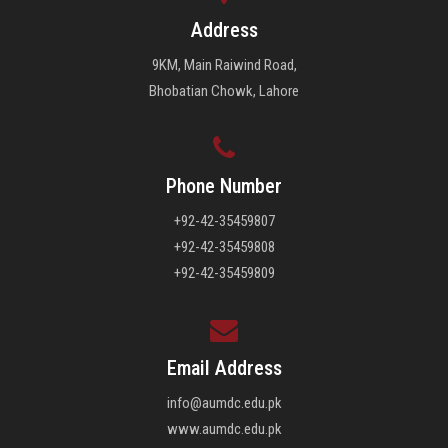
Address
9KM, Main Raiwind Road,
Bhobatian Chowk, Lahore
Phone Number
+92-42-35459807
+92-42-35459808
+92-42-35459809
Email Address
info@aumdc.edu.pk
www.aumdc.edu.pk