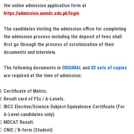
the online admission application form at
https://admission.aumdc.edu.pk/login
The candidates visiting the admission office for completing
the admission process including the deposit of fees shall
first go through the process of scrutinization of their
documents and interview.
The following documents in
ORIGINAL
and
03 sets of copies
are required at the time of admission:
Certificate of Matric.
Result card of FSc / A-Levels.
IBCC Elective/Science Subject Equivalence Certificate (For
A-Level candidates only).
MDCAT Result.
CNIC / B-form (Student)