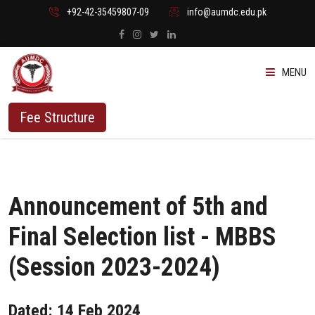
+92-42-35459807-09
info@aumdc.edu.pk
MENU
ABOUT US
Fee Structure
PROGRAMMES
ADMISSION
Announcement of 5th and
STUDENTS
Final Selection list - MBBS
(Session 2023-2024)
VACANT SEATS
Dated: 14 Feb 2024