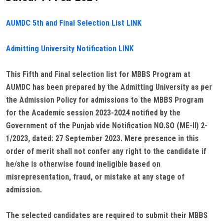
AUMDC 5th and Final Selection List LINK
Admitting University Notification LINK
This Fifth and Final selection list for MBBS Program at
AUMDC has been prepared by the Admitting University as per
the Admission Policy for admissions to the MBBS Program
for the Academic session 2023-2024 notified by the
Government of the Punjab vide Notification NO.SO (ME-II) 2-
1/2023, dated: 27 September 2023. Mere presence in this
order of merit shall not confer any right to the candidate if
he/she is otherwise found ineligible based on
misrepresentation, fraud, or mistake at any stage of
admission.
The selected candidates are required to submit their MBBS