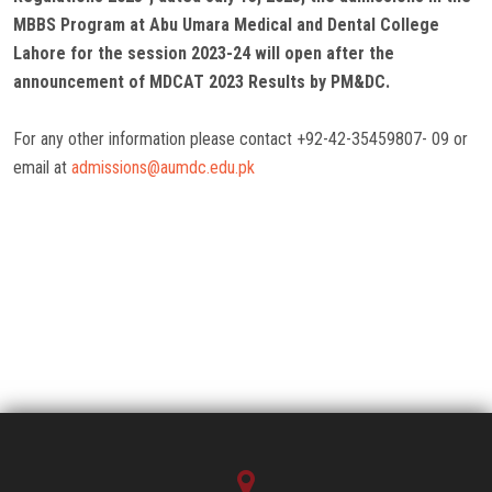
MBBS Program at Abu Umara Medical and Dental College
Lahore for the session 2023-24 will open after the
announcement of MDCAT 2023 Results by PM&DC.
For any other information please contact +92-42-35459807- 09 or
email at
admissions@aumdc.edu.pk