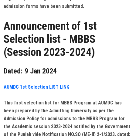
admission forms have been submitted.
Announcement of 1st
Selection list - MBBS
(Session 2023-2024)
Dated: 9 Jan 2024
AUMDC 1st Selection LIST LINK
This first selection list for MBBS Program at AUMDC has
been prepared by the Admitting University as per the
Admission Policy for admissions to the MBBS Program for
the Academic session 2023-2024 notified by the Government
of the Punjab vide Notification NO.SO (ME-II) 2-1/2023, dated: