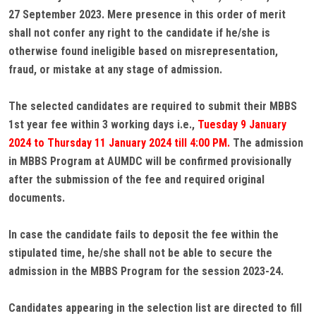
27 September 2023. Mere presence in this order of merit
shall not confer any right to the candidate if he/she is
otherwise found ineligible based on misrepresentation,
fraud, or mistake at any stage of admission.
The selected candidates are required to submit their MBBS
1st year fee within 3 working days i.e.,
Tuesday 9 January
2024 to Thursday 11 January 2024 till 4:00 PM.
The admission
in MBBS Program at AUMDC will be confirmed provisionally
after the submission of the fee and required original
documents.
In case the candidate fails to deposit the fee within the
stipulated time, he/she shall not be able to secure the
admission in the MBBS Program for the session 2023-24.
Candidates appearing in the selection list are directed to fill