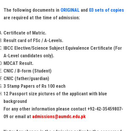
The following documents in
ORIGINAL
and
03 sets of copies
are required at the time of admission:
Certificate of Matric.
Result card of FSc / A-Levels.
IBCC Elective/Science Subject Equivalence Certificate (For
A-Level candidates only).
MDCAT Result.
CNIC / B-form (Student)
CNIC (father/guardian)
3 Stamp Papers of Rs 100 each
12 Passport size pictures of the applicant with blue
background
For any other information please contact +92-42-35459807-
09 or email at
admissions@aumdc.edu.pk