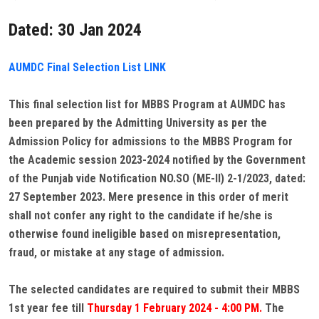
Dated: 30 Jan 2024
AUMDC Final Selection List LINK
This final selection list for MBBS Program at AUMDC has
been prepared by the Admitting University as per the
Admission Policy for admissions to the MBBS Program for
the Academic session 2023-2024 notified by the Government
of the Punjab vide Notification NO.SO (ME-II) 2-1/2023, dated:
27 September 2023. Mere presence in this order of merit
shall not confer any right to the candidate if he/she is
otherwise found ineligible based on misrepresentation,
fraud, or mistake at any stage of admission.
The selected candidates are required to submit their MBBS
1st year fee till
Thursday 1 February 2024 - 4:00 PM.
The