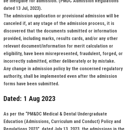
be ineligible for admission. (PMDC Admission Regulations
dated 13 Jul, 2023).
The admission application or provisional admission will be
canceled if, at any stage of the admission process, it is
discovered that the documents submitted or information
provided, including marks, results cards, and/or any other
relevant document/information for merit calculation or
eligibility, have been misrepresented, fraudulent, forged, or
incorrectly submitted, either deliberately or by mistake.
Any change in admission policy by the concerned regulatory
authority, shall be implemented even after the admission
forms have been submitted.
Dated: 1 Aug 2023
As per the “PM&DC Medical & Dental Undergraduate
Education (Admissions, Curriculum and Conduct) Policy and
Regulations 2023”, dated July 13, 2023, the admissions in the