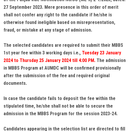
27 September 2023. Mere presence in this order of merit
shall not confer any right to the candidate if he/she is
otherwise found ineligible based on misrepresentation,
fraud, or mistake at any stage of admission.
The selected candidates are required to submit their MBBS
1st year fee within 3 working days i.e.,
Tuesday 23 January
2024 to Thursday 25 January 2024 till 4:00 PM.
The admission
in MBBS Program at AUMDC will be confirmed provisionally
after the submission of the fee and required original
documents.
In case the candidate fails to deposit the fee within the
stipulated time, he/she shall not be able to secure the
admission in the MBBS Program for the session 2023-24.
Candidates appearing in the selection list are directed to fill