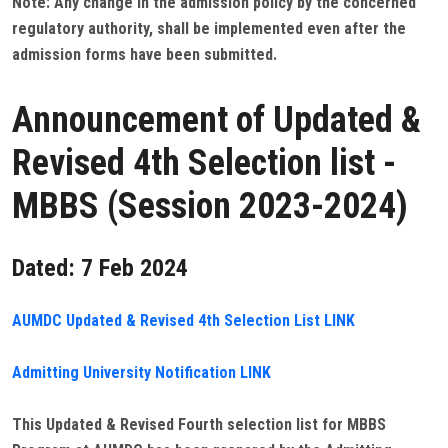
Note: Any change in the admission policy by the concerned
regulatory authority, shall be implemented even after the
admission forms have been submitted.
Announcement of Updated &
Revised 4th Selection list -
MBBS (Session 2023-2024)
Dated: 7 Feb 2024
AUMDC Updated & Revised 4th Selection List LINK
Admitting University Notification LINK
This Updated & Revised Fourth selection list for MBBS