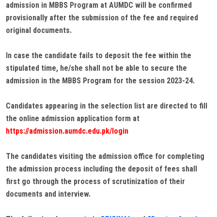
admission in MBBS Program at AUMDC will be confirmed
provisionally after the submission of the fee and required
original documents.
In case the candidate fails to deposit the fee within the
stipulated time, he/she shall not be able to secure the
admission in the MBBS Program for the session 2023-24.
Candidates appearing in the selection list are directed to fill
the online admission application form at
https://admission.aumdc.edu.pk/login
The candidates visiting the admission office for completing
the admission process including the deposit of fees shall
first go through the process of scrutinization of their
documents and interview.