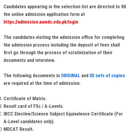
Candidates appearing in the selection list are directed to fill
the online admission application form at
https://admission.aumdc.edu.pk/login
The candidates visiting the admission office for completing
the admission process including the deposit of fees shall
first go through the process of scrutinization of their
documents and interview.
The following documents in
ORIGINAL
and
03 sets of copies
are required at the time of admission:
Certificate of Matric.
Result card of FSc / A-Levels.
IBCC Elective/Science Subject Equivalence Certificate (For
A-Level candidates only).
MDCAT Result.