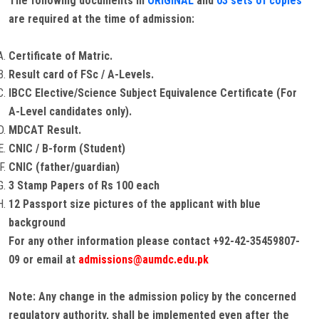
The following documents in
ORIGINAL
and
03 sets of copies
are required at the time of admission:
Certificate of Matric.
Result card of FSc / A-Levels.
IBCC Elective/Science Subject Equivalence Certificate (For
A-Level candidates only).
MDCAT Result.
CNIC / B-form (Student)
CNIC (father/guardian)
3 Stamp Papers of Rs 100 each
12 Passport size pictures of the applicant with blue
background
For any other information please contact +92-42-35459807-
09 or email at
admissions@aumdc.edu.pk
Note: Any change in the admission policy by the concerned
regulatory authority, shall be implemented even after the