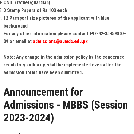
CNIC (father/guardian)
3 Stamp Papers of Rs 100 each
12 Passport size pictures of the applicant with blue
background
For any other information please contact +92-42-35459807-
09 or email at
admissions@aumdc.edu.pk
Note: Any change in the admission policy by the concerned
regulatory authority, shall be implemented even after the
admission forms have been submitted.
Announcement for
Admissions - MBBS (Session
2023-2024)