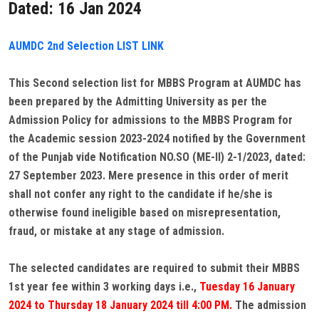
Dated: 16 Jan 2024
AUMDC 2nd Selection LIST LINK
This Second selection list for MBBS Program at AUMDC has
been prepared by the Admitting University as per the
Admission Policy for admissions to the MBBS Program for
the Academic session 2023-2024 notified by the Government
of the Punjab vide Notification NO.SO (ME-II) 2-1/2023, dated:
27 September 2023. Mere presence in this order of merit
shall not confer any right to the candidate if he/she is
otherwise found ineligible based on misrepresentation,
fraud, or mistake at any stage of admission.
The selected candidates are required to submit their MBBS
1st year fee within 3 working days i.e.,
Tuesday 16 January
2024 to Thursday 18 January 2024 till 4:00 PM.
The admission