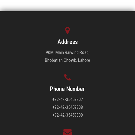
Address
9KM, Main Raiwind Road,
Bhobatian Chowk, Lahore
Phone Number
+92-42-35459807
+92-42-35459808
+92-42-35459809