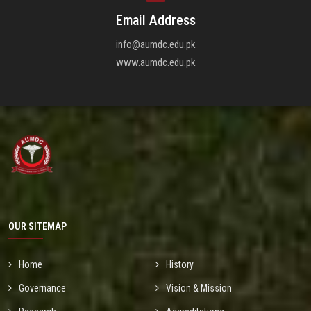
Email Address
info@aumdc.edu.pk
www.aumdc.edu.pk
OUR SITEMAP
Home
History
Governance
Vision & Mission