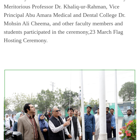
Meritorious Professor Dr. Khaliq-ur-Rahman, Vice
Principal Abu Amara Medical and Dental College Dr.
Mohsin Ali Cheema, and other faculty members and
students participated in the ceremony,23 March Flag
Hosting Ceremony.