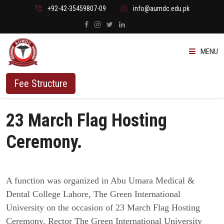
+92-42-35459807-09
info@aumdc.edu.pk
MENU
ABOUT US
Fee Structure
PROGRAMMES
23 March Flag Hosting
ADMISSION
Ceremony.
STUDENTS
A function was organized in Abu Umara Medical &
VACANT SEATS
Dental College Lahore, The Green International
University on the occasion of 23 March Flag Hosting
Ceremony. Rector The Green International University