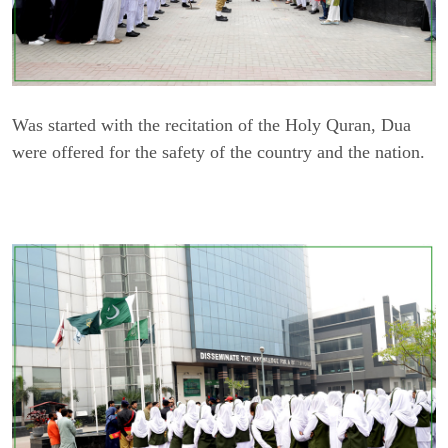
Was started with the recitation of the Holy Quran, Dua
were offered for the safety of the country and the nation.