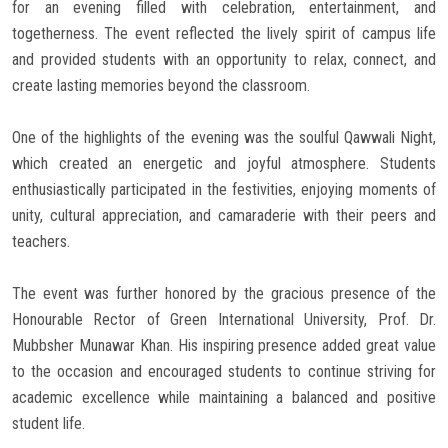
for an evening filled with celebration, entertainment, and
togetherness. The event reflected the lively spirit of campus life
and provided students with an opportunity to relax, connect, and
create lasting memories beyond the classroom.
One of the highlights of the evening was the soulful Qawwali Night,
which created an energetic and joyful atmosphere. Students
enthusiastically participated in the festivities, enjoying moments of
unity, cultural appreciation, and camaraderie with their peers and
teachers.
The event was further honored by the gracious presence of the
Honourable Rector of Green International University, Prof. Dr.
Mubbsher Munawar Khan. His inspiring presence added great value
to the occasion and encouraged students to continue striving for
academic excellence while maintaining a balanced and positive
student life.