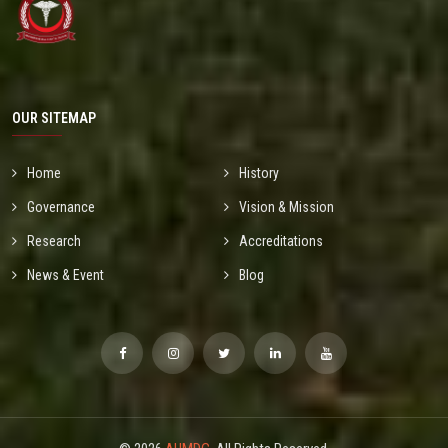
OUR SITEMAP
Home
History
Governance
Vision & Mission
Research
Accreditations
News & Event
Blog