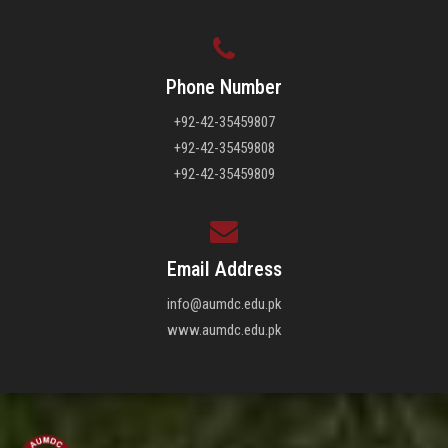
Phone Number
+92-42-35459807
+92-42-35459808
+92-42-35459809
Email Address
info@aumdc.edu.pk
www.aumdc.edu.pk