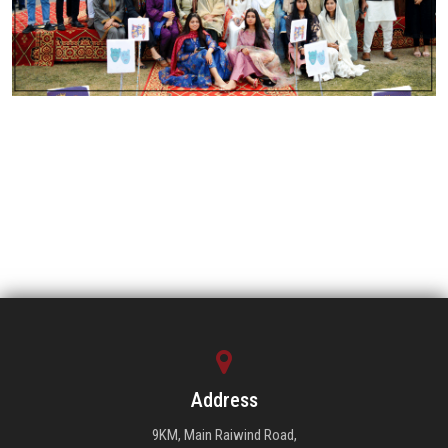
Address
9KM, Main Raiwind Road,