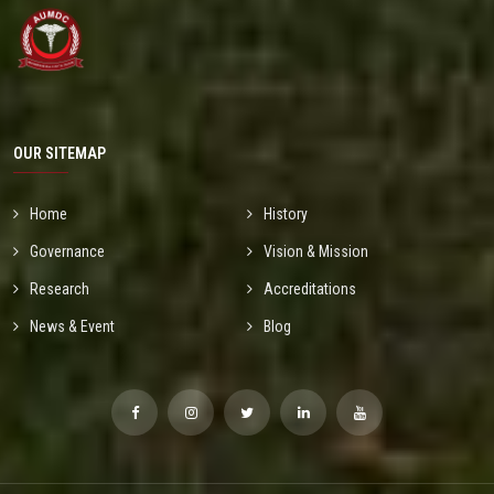
OUR SITEMAP
Home
History
Governance
Vision & Mission
Research
Accreditations
News & Event
Blog