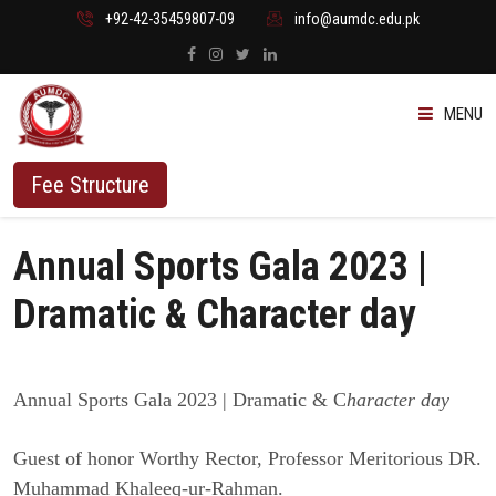
+92-42-35459807-09
info@aumdc.edu.pk
MENU
ABOUT US
Fee Structure
PROGRAMMES
Annual Sports Gala 2023 |
ADMISSION
Dramatic & Character day
STUDENTS
Annual Sports Gala 2023 | Dramatic & C
haracter day
VACANT SEATS
Guest of honor Worthy Rector, Professor Meritorious DR.
Muhammad Khaleeq-ur-Rahman.