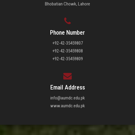
Bhobatian Chowk, Lahore
Phone Number
+92-42-35459807
+92-42-35459808
+92-42-35459809
Email Address
info@aumdc.edu.pk
www.aumdc.edu.pk