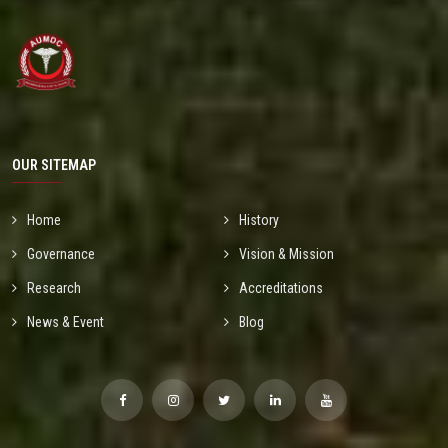
OUR SITEMAP
Home
History
Governance
Vision & Mission
Research
Accreditations
News & Event
Blog