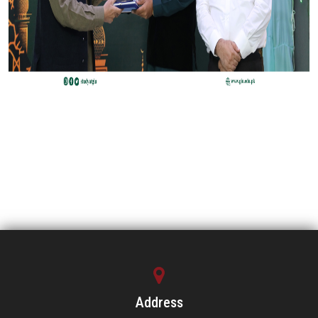
Address