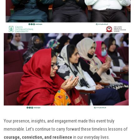
Your presence, insights, and engagement made this event truly
memorable. Let’s continue to carry forward these timeless lessons of
courage, conviction, and resilience
in our everyday lives.