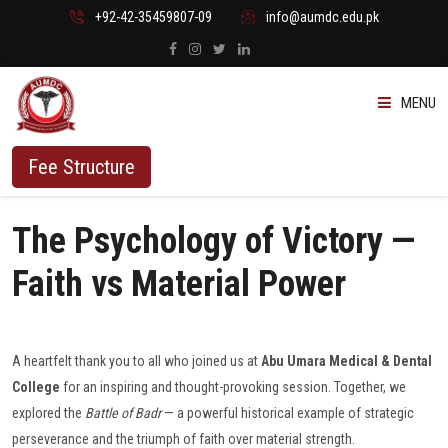
+92-42-35459807-09
info@aumdc.edu.pk
MENU
ABOUT US
Fee Structure
PROGRAMMES
The Psychology of Victory —
ADMISSION
Faith vs Material Power
STUDENTS
A heartfelt thank you to all who joined us at
Abu Umara Medical & Dental
VACANT SEATS
College
for an inspiring and thought-provoking session. Together, we
explored the
Battle of Badr
— a powerful historical example of strategic
perseverance and the triumph of faith over material strength.