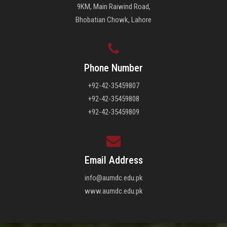
9KM, Main Raiwind Road,
Bhobatian Chowk, Lahore
Phone Number
+92-42-35459807
+92-42-35459808
+92-42-35459809
Email Address
info@aumdc.edu.pk
www.aumdc.edu.pk