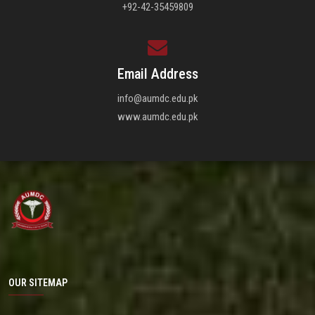
+92-42-35459809
Email Address
info@aumdc.edu.pk
www.aumdc.edu.pk
OUR SITEMAP