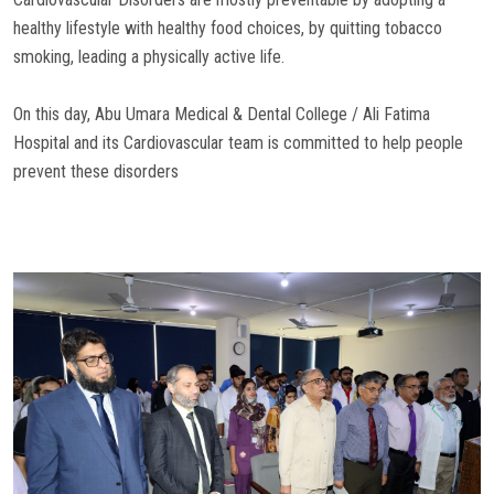
healthy lifestyle with healthy food choices, by quitting tobacco
smoking, leading a physically active life.
On this day, Abu Umara Medical & Dental College / Ali Fatima
Hospital and its Cardiovascular team is committed to help people
prevent these disorders