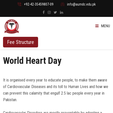
+92-42-35459807-09
info@aumdc.edu.pk
MENU
ABOUT US
Fee Structure
PROGRAMMES
World Heart Day
ADMISSION
It is organised every year to educate people, to make them aware
STUDENTS
of Cardiovascular Diseases and its toll to Human Lives and how we
can prevent this calamity that engulf 2.5 lac people every year in
VACANT SEATS
Pakistan.
Cardiovascular Disorders are mostly preventable by adopting a