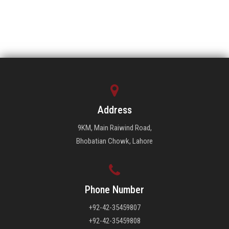
Address
9KM, Main Raiwind Road,
Bhobatian Chowk, Lahore
Phone Number
+92-42-35459807
+92-42-35459808