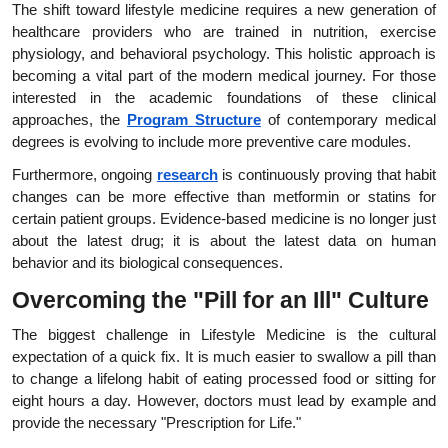
The shift toward lifestyle medicine requires a new generation of 
healthcare providers who are trained in nutrition, exercise 
physiology, and behavioral psychology. This holistic approach is 
becoming a vital part of the modern medical journey. For those 
interested in the academic foundations of these clinical 
approaches, the
Program Structure
 of contemporary medical 
degrees is evolving to include more preventive care modules.
Furthermore, ongoing
research
 is continuously proving that habit 
changes can be more effective than metformin or statins for 
certain patient groups. Evidence-based medicine is no longer just 
about the latest drug; it is about the latest data on human 
behavior and its biological consequences.
Overcoming the "Pill for an Ill" Culture
The biggest challenge in Lifestyle Medicine is the cultural 
expectation of a quick fix. It is much easier to swallow a pill than 
to change a lifelong habit of eating processed food or sitting for 
eight hours a day. However, doctors must lead by example and 
provide the necessary "Prescription for Life."