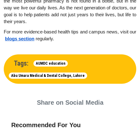
the most powerful pharmacy is not found in a bottle, but in the 
way we live our daily lives. As the next generation of doctors, our 
goal is to help patients add not just years to their lives, but life to 
their years.
For more evidence-based health tips and campus news, visit our
blogs section
 regularly.
Tags:
AUMDC education
Abu Umara Medical & Dental College, Lahore
Share on Social Media
Recommended For You