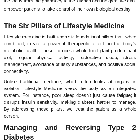
the focus from the pharmacy to the kitchen and the gym, we can 
empower patients to take control of their own biological destiny.
The Six Pillars of Lifestyle Medicine
Lifestyle medicine is built upon six foundational pillars that, when 
combined, create a powerful therapeutic effect on the body’s 
metabolic health. These include a whole-food plant-predominant 
diet, regular physical activity, restorative sleep, stress 
management, avoidance of risky substances, and positive social 
connectivity.
Unlike traditional medicine, which often looks at organs in 
isolation, Lifestyle Medicine views the body as an integrated 
system. For instance, poor sleep doesn't just cause fatigue; it 
disrupts insulin sensitivity, making diabetes harder to manage. 
By addressing these pillars, we treat the patient as a whole 
person.
Managing and Reversing Type 2 
Diabetes