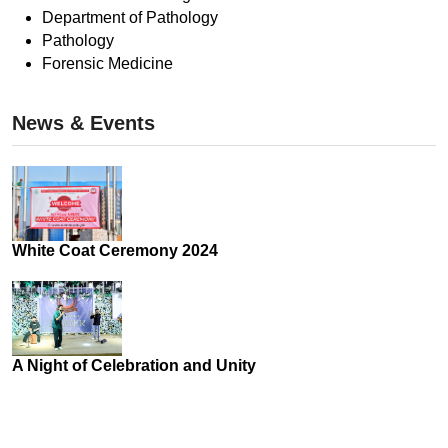
Department of Pathology
Pathology
Forensic Medicine
News & Events
White Coat Ceremony 2024
A Night of Celebration and Unity