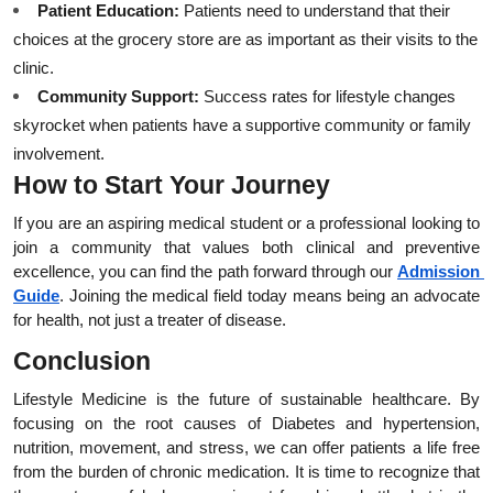
Patient Education:
 Patients need to understand that their 
choices at the grocery store are as important as their visits to the 
clinic.
Community Support:
 Success rates for lifestyle changes 
skyrocket when patients have a supportive community or family 
involvement.
How to Start Your Journey
If you are an aspiring medical student or a professional looking to 
join a community that values both clinical and preventive 
excellence, you can find the path forward through our
Admission 
Guide
. Joining the medical field today means being an advocate 
for health, not just a treater of disease.
Conclusion
Lifestyle Medicine is the future of sustainable healthcare. By 
focusing on the root causes of Diabetes and hypertension, 
nutrition, movement, and stress, we can offer patients a life free 
from the burden of chronic medication. It is time to recognize that 