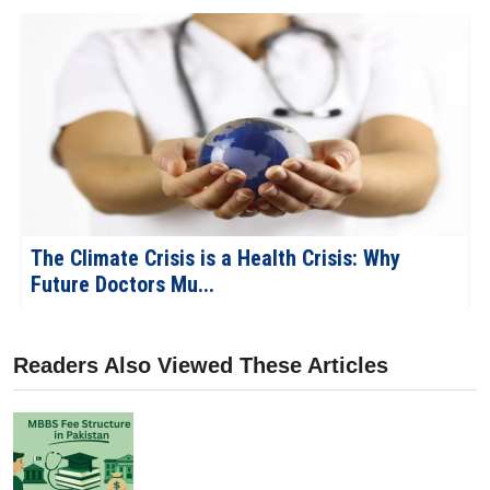
The Robotic Revolution: What Every MBBS
Student Should Know...
Readers Also Viewed These Articles