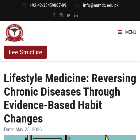
+92-42-35459807-09
info@aumdc.edu.pk
MENU
ABOUT US
Fee Structure
PROGRAMMES
Lifestyle Medicine: Reversing
ADMISSION
Chronic Diseases Through
STUDENTS
Evidence-Based Habit
Changes
VACANT SEATS
Date: May 25, 2026