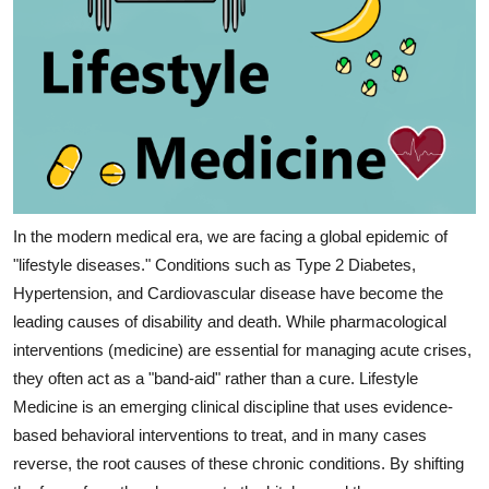
In the modern medical era, we are facing a global epidemic of 
"lifestyle diseases." Conditions such as Type 2 Diabetes, 
Hypertension, and Cardiovascular disease have become the 
leading causes of disability and death. While pharmacological 
interventions (medicine) are essential for managing acute crises, 
they often act as a "band-aid" rather than a cure. Lifestyle 
Medicine is an emerging clinical discipline that uses evidence-
based behavioral interventions to treat, and in many cases 
reverse, the root causes of these chronic conditions. By shifting 