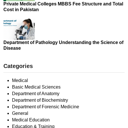
Private Medical Colleges MBBS Fee Structure and Total
Cost in Pakistan
Department of Pathology Understanding the Science of
Disease
Categories
Medical
Basic Medical Sciences
Department of Anatomy
Department of Biochemistry
Department of Forensic Medicine
General
Medical Education
Education & Training