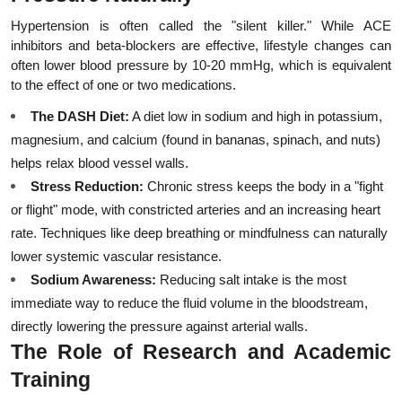
Hypertension is often called the "silent killer." While ACE 
inhibitors and beta-blockers are effective, lifestyle changes can 
often lower blood pressure by 10-20 mmHg, which is equivalent 
to the effect of one or two medications.
The DASH Diet:
 A diet low in sodium and high in potassium, 
magnesium, and calcium (found in bananas, spinach, and nuts) 
helps relax blood vessel walls.
Stress Reduction:
 Chronic stress keeps the body in a "fight 
or flight" mode, with constricted arteries and an increasing heart 
rate. Techniques like deep breathing or mindfulness can naturally 
lower systemic vascular resistance.
Sodium Awareness:
 Reducing salt intake is the most 
immediate way to reduce the fluid volume in the bloodstream, 
directly lowering the pressure against arterial walls.
The Role of Research and Academic 
Training