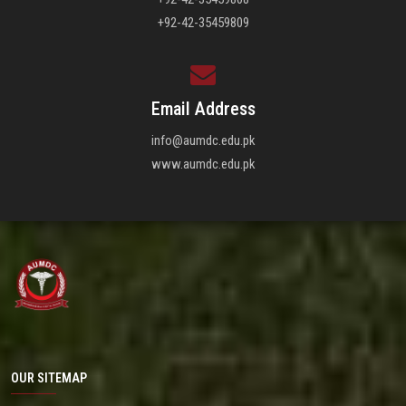
+92-42-35459809
Email Address
info@aumdc.edu.pk
www.aumdc.edu.pk
OUR SITEMAP