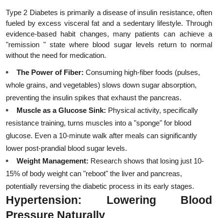
Type 2 Diabetes is primarily a disease of insulin resistance, often 
fueled by excess visceral fat and a sedentary lifestyle. Through 
evidence-based habit changes, many patients can achieve a 
"remission " state where blood sugar levels return to normal 
without the need for medication.
The Power of Fiber:
 Consuming high-fiber foods (pulses, 
whole grains, and vegetables) slows down sugar absorption, 
preventing the insulin spikes that exhaust the pancreas.
Muscle as a Glucose Sink:
 Physical activity, specifically 
resistance training, turns muscles into a "sponge" for blood 
glucose. Even a 10-minute walk after meals can significantly 
lower post-prandial blood sugar levels.
Weight Management:
 Research shows that losing just 10-
15% of body weight can "reboot" the liver and pancreas, 
potentially reversing the diabetic process in its early stages.
Hypertension: Lowering Blood 
Pressure Naturally