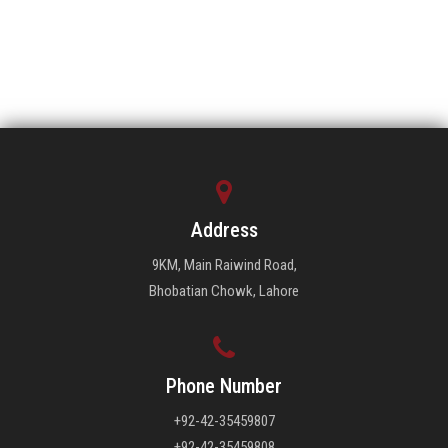
Address
9KM, Main Raiwind Road,
Bhobatian Chowk, Lahore
Phone Number
+92-42-35459807
+92-42-35459808